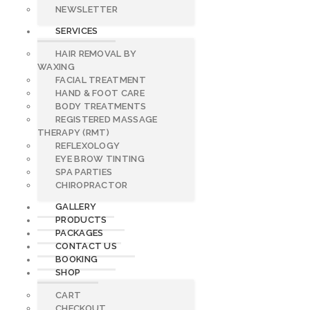
NEWSLETTER
SERVICES
HAIR REMOVAL BY
WAXING
FACIAL TREATMENT
HAND & FOOT CARE
BODY TREATMENTS
REGISTERED MASSAGE
THERAPY (RMT)
REFLEXOLOGY
EYE BROW TINTING
SPA PARTIES
CHIROPRACTOR
GALLERY
PRODUCTS
PACKAGES
CONTACT US
BOOKING
SHOP
CART
CHECKOUT