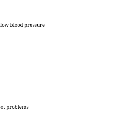
r low blood pressure
foot problems