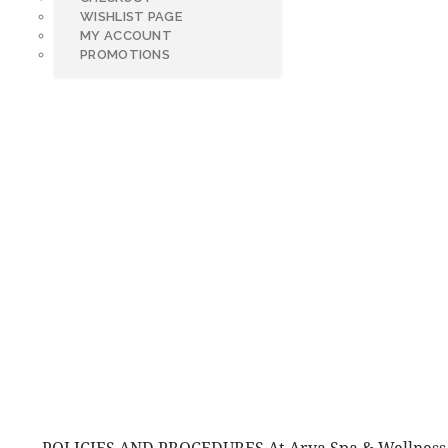
WISHLIST PAGE
MY ACCOUNT
PROMOTIONS
POLIC
POLICIES AND PROCEDURES At Arya Spa & Wellness, 