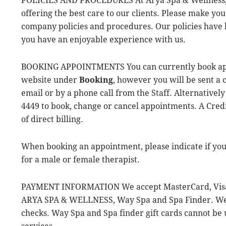
offering the best care to our clients. Please make yo
company policies and procedures. Our policies have
you have an enjoyable experience with us.
BOOKING APPOINTMENTS You can currently book app
website under
Booking
, however you will be sent a 
email or by a phone call from the Staff. Alternatively 
4449 to book, change or cancel appointments. A Credi
of direct billing.
When booking an appointment, please indicate if yo
for a male or female therapist.
PAYMENT INFORMATION We accept MasterCard, Visa, 
ARYA SPA & WELLNESS, Way Spa and Spa Finder. We 
checks. Way Spa and Spa finder gift cards cannot be
services.