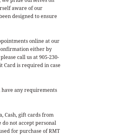
urself aware of our
 been designed to ensure
ointments online at our
confirmation either by
please call us at 905-230-
t Card is required in case
u have any requirements
Cash, gift cards from
do not accept personal
 used for purchase of RMT