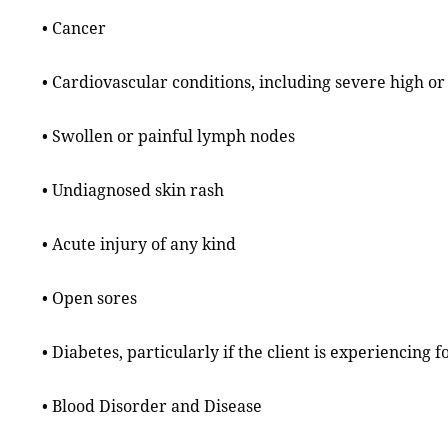
• Cancer
• Cardiovascular conditions, including severe high o
• Swollen or painful lymph nodes
• Undiagnosed skin rash
• Acute injury of any kind
• Open sores
• Diabetes, particularly if the client is experiencing 
• Blood Disorder and Disease