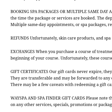
BOOKING SPA PACKAGES OR MULTIPLE SAME DAY APPOIN
the time the package or services are booked. The dep
Multiple same-day appointments, or spa packages, re
REFUNDS Unfortunately, skin care products, and spa 
EXCHANGES When you purchase a course of treatments,
beginning of your course. Unfortunately, these cours
GIFT CERTIFICATES Our gift cards never expire, they
They are transferable and may be forwarded to any oth
There may be a few caveats with redeeming a gift c
WAYSPA AND SPA FINDER GIFT CARDS Please note that
on any other services, specials, promotions or packag