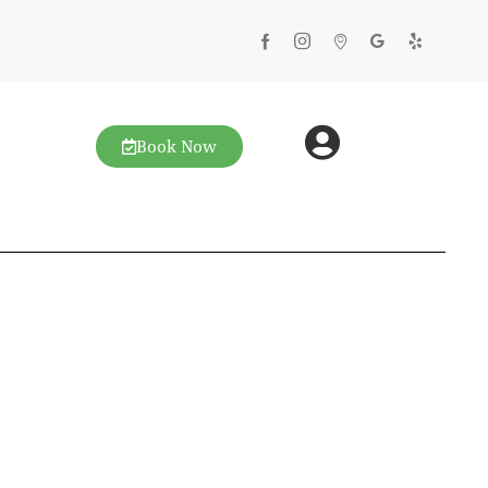
Book Now