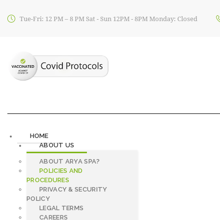
Tue-Fri: 12 PM – 8 PM Sat - Sun 12PM - 8PM Monday: Closed
HOME
ABOUT US
ABOUT ARYA SPA?
POLICIES AND
PROCEDURES
PRIVACY & SECURITY
POLICY
LEGAL TERMS
CAREERS