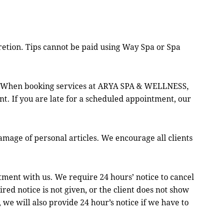
retion. Tips cannot be paid using Way Spa or Spa
e. When booking services at ARYA SPA & WELLNESS,
t. If you are late for a scheduled appointment, our
age of personal articles. We encourage all clients
nt with us. We require 24 hours’ notice to cancel
ed notice is not given, or the client does not show
we will also provide 24 hour’s notice if we have to