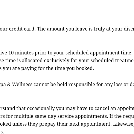
ur credit card. The amount you leave is truly at your disc
rive 10 minutes prior to your scheduled appointment tim
e time is allocated exclusively for your scheduled treatmen
s you are paying for the time you booked.
& Wellness cannot be held responsible for any loss or dam
 that occasionally you may have to cancel an appointme
s for multiple same day service appointments. If the requir
oked unless they prepay their next appointment. Likewise, 
s.