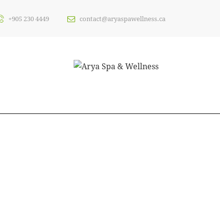
+905 230 4449
contact@aryaspawellness.ca