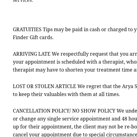
GRATUITIES Tips may be paid in cash or charged to yo
Finder Gift cards.
ARRIVING LATE We respectfully request that you ar
your appointment is scheduled with a therapist, whos
therapist may have to shorten your treatment time a
LOST OR STOLEN ARTICLE We regret that the Arya Spa 
to keep their valuables with them at all times.
CANCELLATION POLICY/ NO SHOW POLICY We understand
or change any single service appointment and 48 hour
up for their appointment, the client may not be re-bo
cancel your appointment due to special circumstance