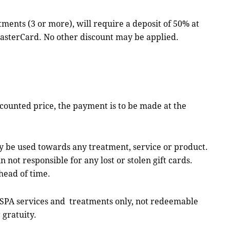
 (3 or more), will require a deposit of 50% at
MasterCard. No other discount may be applied.
counted price, the payment is to be made at the
y be used towards any treatment, service or product.
not responsible for any lost or stolen gift cards.
head of time.
SPA services and treatments only, not redeemable
 gratuity.