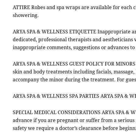
ATTIRE Robes and spa wraps are available for each cl
showering.
ARYA SPA & WELLNESS ETIQUETTE Inappropriate and
dedicated, professional therapists and aestheticians 
inappropriate comments, suggestions or advances to
ARYA SPA & WELLNESS GUEST POLICY FOR MINOR
skin and body treatments including facials, massage,
accompany the minor during the treatment. For gues
ARYA SPA & WELLNESS SPA PARTIES ARYA SPA & WELLN
SPECIAL MEDICAL CONSIDERATIONS ARYA SPA & WELLNE
advance if you are pregnant or suffer from a seriou
safety we require a doctor’s clearance before beginni