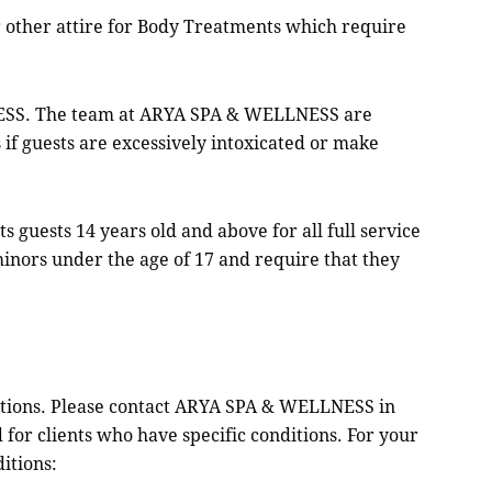
r other attire for Body Treatments which require
ESS. The team at ARYA SPA & WELLNESS are
 if guests are excessively intoxicated or make
uests 14 years old and above for all full service
inors under the age of 17 and require that they
ions. Please contact ARYA SPA & WELLNESS in
or clients who have specific conditions. For your
itions: