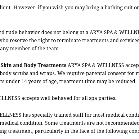
ient. However, if you wish you may bring a bathing suit o
 rude behavior does not belong at a ARYA SPA & WELLN
who reserve the right to terminate treatments and services
 any member of the team.
S
Skin and Body Treatments
ARYA SPA & WELLNESS accepts g
 body scrubs and wraps. We require parental consent for m
ts under 14 years of age, treatment time may be reduced.
ESS accepts well behaved for all spa parties.
SS has specially trained staff for most medical condit
s medical condition. Some treatments are not recommended f
ng treatment, particularly in the face of the following cond