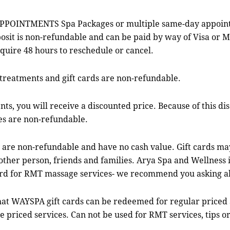
TMENTS Spa Packages or multiple same-day appointments
osit is non-refundable and can be paid by way of Visa or 
quire 48 hours to reschedule or cancel.
treatments and gift cards are non-refundable.
 you will receive a discounted price. Because of this dis
es are non-refundable.
 are non-refundable and have no cash value. Gift cards ma
er person, friends and families. Arya Spa and Wellness in 
ard for RMT massage services- we recommend you asking a
 WAYSPA gift cards can be redeemed for regular priced 
e priced services. Can not be used for RMT services, tips or