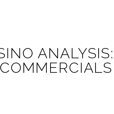
SINO ANALYSIS
COMMERCIALS