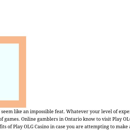
 seem like an impossible feat. Whatever your level of experi
ge of games. Online gamblers in Ontario know to visit Play
fits of Play OLG Casino in case you are attempting to make