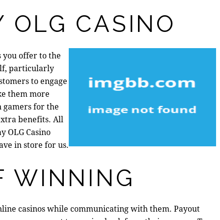
 OLG CASINO
you offer to the
, particularly
customers to engage
ake them more
n gamers for the
tra benefits. All
lay OLG Casino
ve in store for us.
F WINNING
 online casinos while communicating with them. Payout