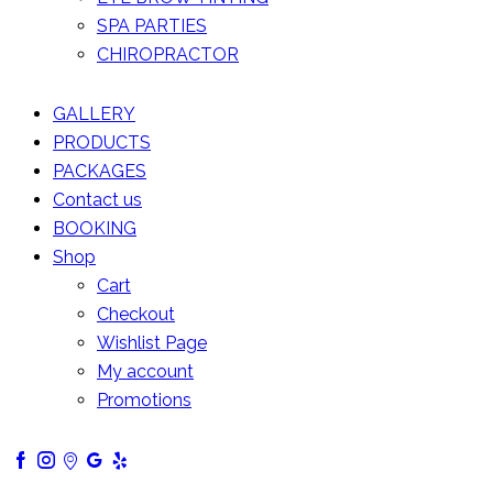
SPA PARTIES
CHIROPRACTOR
GALLERY
PRODUCTS
PACKAGES
Contact us
BOOKING
Shop
Cart
Checkout
Wishlist Page
My account
Promotions