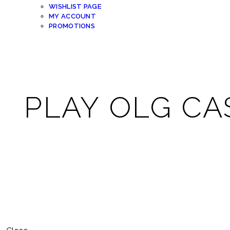
WISHLIST PAGE
MY ACCOUNT
PROMOTIONS
PLAY OLG CA