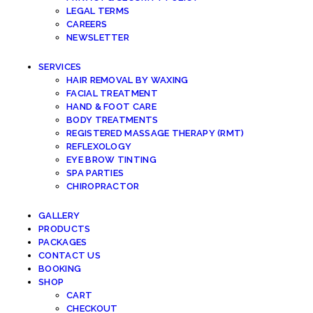
LEGAL TERMS
CAREERS
NEWSLETTER
SERVICES
HAIR REMOVAL BY WAXING
FACIAL TREATMENT
HAND & FOOT CARE
BODY TREATMENTS
REGISTERED MASSAGE THERAPY (RMT)
REFLEXOLOGY
EYE BROW TINTING
SPA PARTIES
CHIROPRACTOR
GALLERY
PRODUCTS
PACKAGES
CONTACT US
BOOKING
SHOP
CART
CHECKOUT