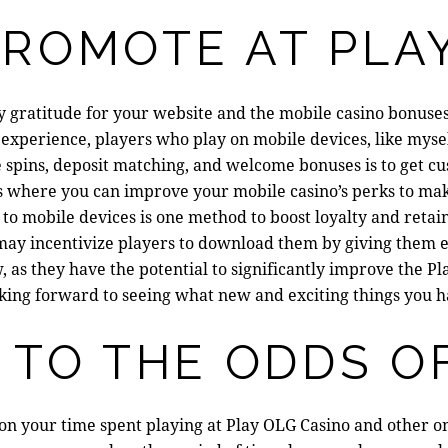
ROMOTE AT PLAY
 gratitude for your website and the mobile casino bonuses 
xperience, players who play on mobile devices, like myself
ree spins, deposit matching, and welcome bonuses is to get 
s where you can improve your mobile casino’s perks to m
to mobile devices is one method to boost loyalty and retai
ay incentivize players to download them by giving them ex
, as they have the potential to significantly improve the P
king forward to seeing what new and exciting things you ha
 TO THE ODDS O
te on your time spent playing at Play OLG Casino and other