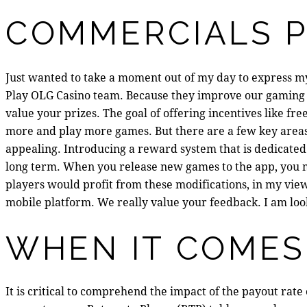
COMMERCIALS P
Just wanted to take a moment out of my day to express my
Play OLG Casino team. Because they improve our gaming e
value your prizes. The goal of offering incentives like f
more and play more games. But there are a few key area
appealing. Introducing a reward system that is dedicated 
long term. When you release new games to the app, you m
players would profit from these modifications, in my view
mobile platform. We really value your feedback. I am loo
WHEN IT COMES
It is critical to comprehend the impact of the payout ra