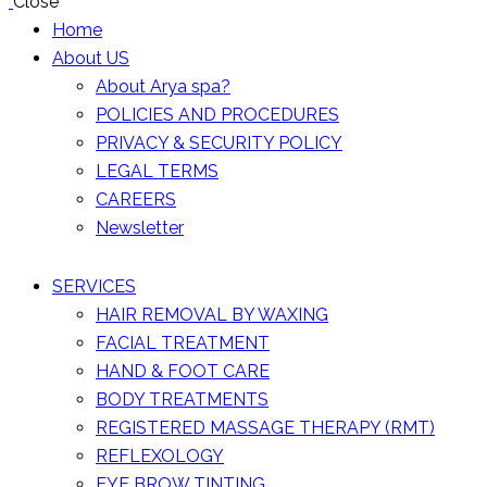
Close
Home
About US
About Arya spa?
POLICIES AND PROCEDURES
PRIVACY & SECURITY POLICY
LEGAL TERMS
CAREERS
Newsletter
SERVICES
HAIR REMOVAL BY WAXING
FACIAL TREATMENT
HAND & FOOT CARE
BODY TREATMENTS
REGISTERED MASSAGE THERAPY (RMT)
REFLEXOLOGY
EYE BROW TINTING