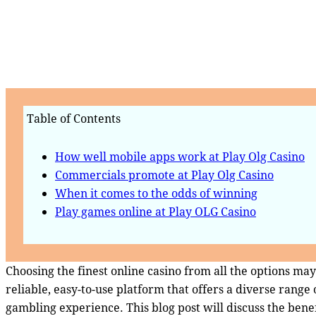
Table of Contents
How well mobile apps work at Play Olg Casino
Commercials promote at Play Olg Casino
When it comes to the odds of winning
Play games online at Play OLG Casino
Choosing the finest online casino from all the options may
reliable, easy-to-use platform that offers a diverse ran
gambling experience. This blog post will discuss the bene