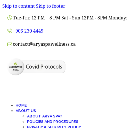
Skip to content
Skip to footer
Tue-Fri: 12 PM – 8 PM Sat - Sun 12PM - 8PM Monday:
+905 230 4449
contact@aryaspawellness.ca
HOME
ABOUT US
ABOUT ARYA SPA?
POLICIES AND PROCEDURES
PRIVACY & SECURITY POLICY