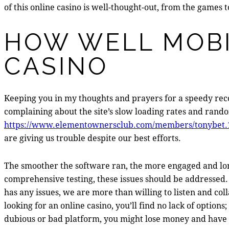
of this online casino is well-thought-out, from the games 
HOW WELL MOBI
CASINO
Keeping you in my thoughts and prayers for a speedy reco
complaining about the site’s slow loading rates and random
https://www.elementownersclub.com/members/tonybet.
are giving us trouble despite our best efforts.
The smoother the software ran, the more engaged and lon
comprehensive testing, these issues should be addressed. 
has any issues, we are more than willing to listen and co
looking for an online casino, you’ll find no lack of optio
dubious or bad platform, you might lose money and have 