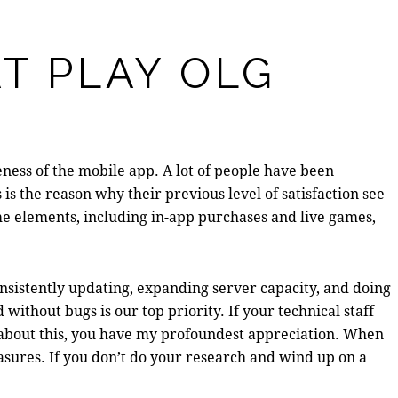
T PLAY OLG
ness of the mobile app. A lot of people have been
 is the reason why their previous level of satisfaction see
 elements, including in-app purchases and live games,
sistently updating, expanding server capacity, and doing
thout bugs is our top priority. If your technical staff
g about this, you have my profoundest appreciation. When
easures. If you don’t do your research and wind up on a