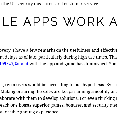
to the UI, security measures, and customer service.
LE APPS WORK A
very. I have a few remarks on the usefulness and effective
 delays as of late, particularly during high use times. This
199347/#about
with the app and game has diminished. Some
g-term users would be, according to our hypothesis. By con
Making ensuring the software keeps running smoothly and wi
llaborate with them to develop solutions. For even thinkin
ns; each one boasts superior games, bonuses, and security m
a terrible gaming experience.