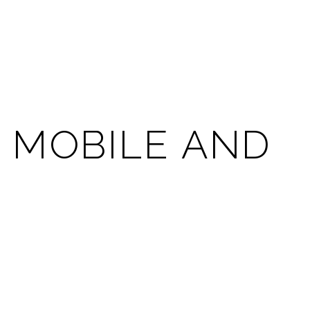
: MOBILE AND