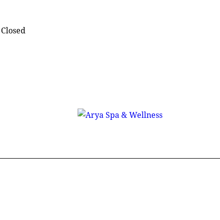
 Closed