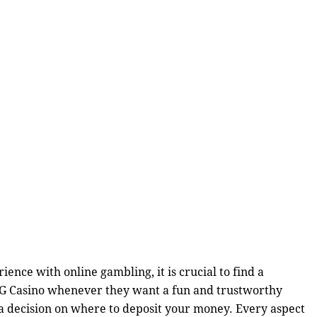
ence with online gambling, it is crucial to find a
 OLG Casino whenever they want a fun and trustworthy
 a decision on where to deposit your money. Every aspect