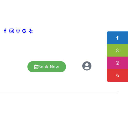
Book Now