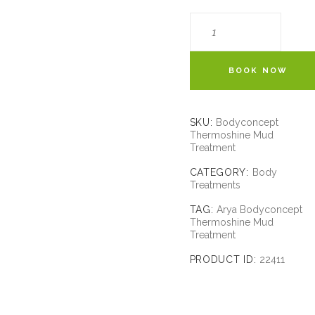
BOOK NOW
SKU:
Bodyconcept
Thermoshine Mud
Treatment
CATEGORY:
Body
Treatments
TAG:
Arya Bodyconcept
Thermoshine Mud
Treatment
PRODUCT ID:
22411