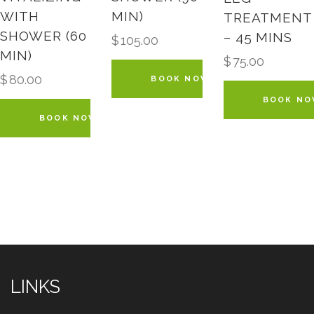
WITH
MIN)
TREATMENT
SHOWER (60
– 45 MINS
$
105.00
MIN)
$
75.00
$
80.00
BOOK NOW
BOOK N
BOOK NOW
LINKS