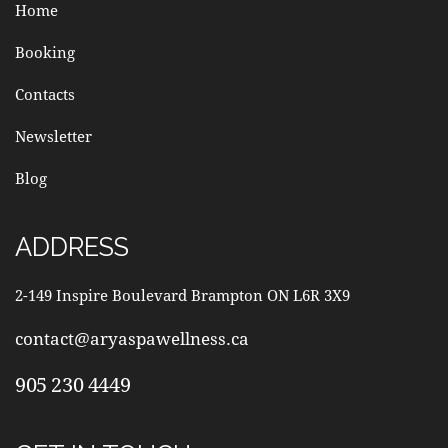
Home
Booking
Contacts
Newsletter
Blog
ADDRESS
2-149 Inspire Boulevard Brampton ON L6R 3X9
contact@aryaspawellness.ca
905 230 4449