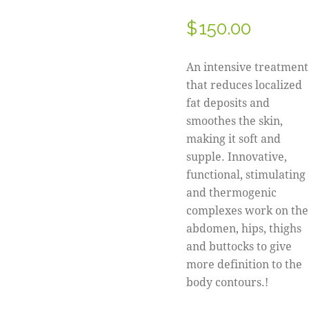
$
150.00
An intensive treatment
that reduces localized
fat deposits and
smoothes the skin,
making it soft and
supple. Innovative,
functional, stimulating
and thermogenic
complexes work on the
abdomen, hips, thighs
and buttocks to give
more definition to the
body contours.!