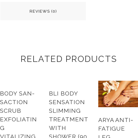
REVIEWS (0)
RELATED PRODUCTS
BODY SAN-
BLI BODY
SACTION
SENSATION
SCRUB
SLIMMING
EXFOLIATIN
TREATMENT
ARYA ANTI-
G
WITH
FATIGUE
VITALIZING
SHOWER (90
LEG