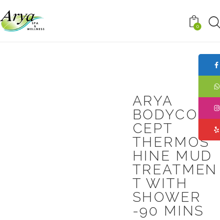
0
ARYA
BODYCON
CEPT
THERMOS
HINE MUD
TREATMEN
T WITH
SHOWER
-90 MINS