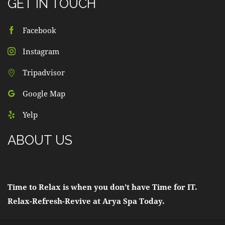
GET IN TOUCH
Facebook
Instagram
Tripadvisor
Google Map
Yelp
ABOUT US
Time to Relax is when you don’t have Time for IT.
Relax-Refresh-Revive at Arya Spa Today.